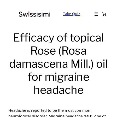
Skip
to
Take Quiz
content
Efficacy of topical
Rose (Rosa
damascena Mill.) oil
for migraine
headache
Headache is reported to be the most common
neurological disorder. Migraine headache (MH), one of