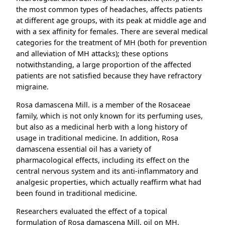
the most common types of headaches, affects patients
at different age groups, with its peak at middle age and
with a sex affinity for females. There are several medical
categories for the treatment of MH (both for prevention
and alleviation of MH attacks); these options
notwithstanding, a large proportion of the affected
patients are not satisfied because they have refractory
migraine.
Rosa damascena Mill. is a member of the Rosaceae
family, which is not only known for its perfuming uses,
but also as a medicinal herb with a long history of
usage in traditional medicine. In addition, Rosa
damascena essential oil has a variety of
pharmacological effects, including its effect on the
central nervous system and its anti-inflammatory and
analgesic properties, which actually reaffirm what had
been found in traditional medicine.
Researchers evaluated the effect of a topical
formulation of Rosa damascena Mill. oil on MH,