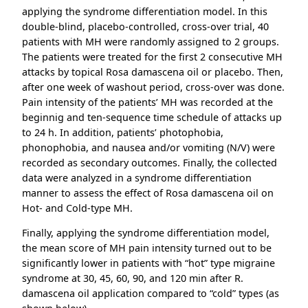
applying the syndrome differentiation model. In this
double-blind, placebo-controlled, cross-over trial, 40
patients with MH were randomly assigned to 2 groups.
The patients were treated for the first 2 consecutive MH
attacks by topical Rosa damascena oil or placebo. Then,
after one week of washout period, cross-over was done.
Pain intensity of the patients’ MH was recorded at the
beginnig and ten-sequence time schedule of attacks up
to 24 h. In addition, patients’ photophobia,
phonophobia, and nausea and/or vomiting (N/V) were
recorded as secondary outcomes. Finally, the collected
data were analyzed in a syndrome differentiation
manner to assess the effect of Rosa damascena oil on
Hot- and Cold-type MH.
Finally, applying the syndrome differentiation model,
the mean score of MH pain intensity turned out to be
significantly lower in patients with “hot” type migraine
syndrome at 30, 45, 60, 90, and 120 min after R.
damascena oil application compared to “cold” types (as