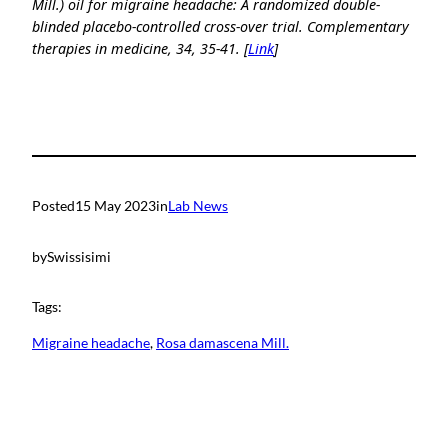
Mill.) oil for migraine headache: A randomized double-
blinded placebo-controlled cross-over trial. Complementary
therapies in medicine, 34, 35-41. [
Link
]
Posted
15 May 2023
in
Lab News
by
Swissisimi
Tags:
Migraine headache
, 
Rosa damascena Mill.