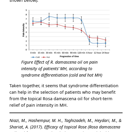
shown below).
Figure Effect of R. damascena oil on pain
intensity of patients’ MH, according to
syndrome differentiation (cold and hot MH)
Taken together, it seems that syndrome differentiation
can help in the selection of patients who may benefit
from the topical Rosa damascena oil for short-term
relief of pain intensity in MH.
Niazi, M., Hashempur, M. H., Taghizadeh, M., Heydari, M., &
Shariat, A. (2017). Efficacy of topical Rose (Rosa damascena