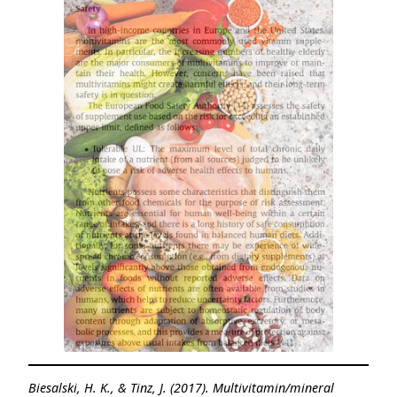
Biesalski, H. K., & Tinz, J. (2017). Multivitamin/mineral