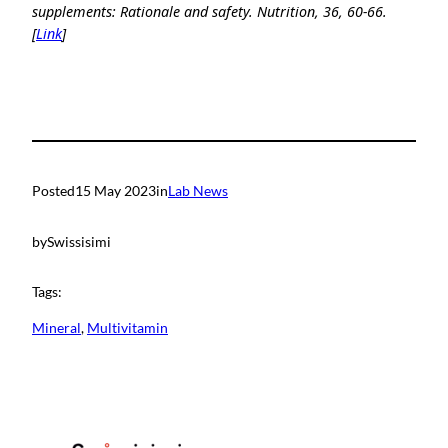
supplements: Rationale and safety. Nutrition, 36, 60-66.
[
Link
]
Posted
15 May 2023
in
Lab News
by
Swissisimi
Tags:
Mineral
, 
Multivitamin