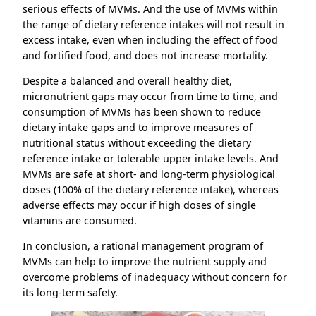
serious effects of MVMs. And the use of MVMs within
the range of dietary reference intakes will not result in
excess intake, even when including the effect of food
and fortified food, and does not increase mortality.
Despite a balanced and overall healthy diet,
micronutrient gaps may occur from time to time, and
consumption of MVMs has been shown to reduce
dietary intake gaps and to improve measures of
nutritional status without exceeding the dietary
reference intake or tolerable upper intake levels. And
MVMs are safe at short- and long-term physiological
doses (100% of the dietary reference intake), whereas
adverse effects may occur if high doses of single
vitamins are consumed.
In conclusion, a rational management program of
MVMs can help to improve the nutrient supply and
overcome problems of inadequacy without concern for
its long-term safety.