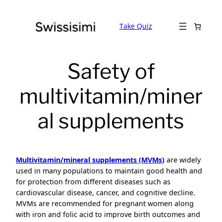
Skip
to
Take Quiz
content
Safety of
multivitamin/miner
al supplements
Multivitamin/mineral supplements (MVMs)
are widely
used in many populations to maintain good health and
for protection from different diseases such as
cardiovascular disease, cancer, and cognitive decline.
MVMs are recommended for pregnant women along
with iron and folic acid to improve birth outcomes and