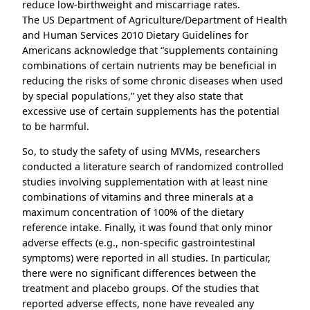
reduce low-birthweight and miscarriage rates.
The US Department of Agriculture/Department of Health
and Human Services 2010 Dietary Guidelines for
Americans acknowledge that “supplements containing
combinations of certain nutrients may be beneficial in
reducing the risks of some chronic diseases when used
by special populations,” yet they also state that
excessive use of certain supplements has the potential
to be harmful.
So, to study the safety of using MVMs, researchers
conducted a literature search of randomized controlled
studies involving supplementation with at least nine
combinations of vitamins and three minerals at a
maximum concentration of 100% of the dietary
reference intake. Finally, it was found that only minor
adverse effects (e.g., non-specific gastrointestinal
symptoms) were reported in all studies. In particular,
there were no significant differences between the
treatment and placebo groups. Of the studies that
reported adverse effects, none have revealed any