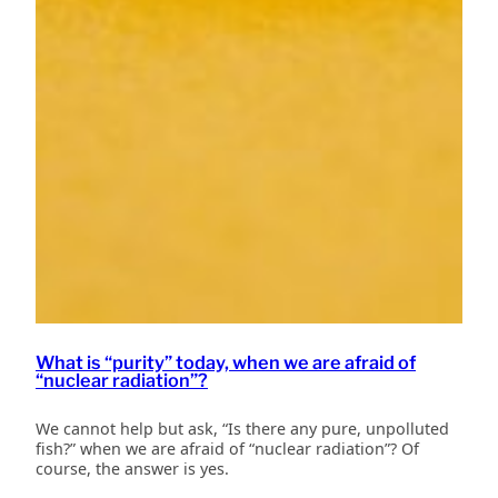
What is “purity” today, when we are afraid of
“nuclear radiation”?
We cannot help but ask, “Is there any pure, unpolluted
fish?” when we are afraid of “nuclear radiation”? Of
course, the answer is yes.