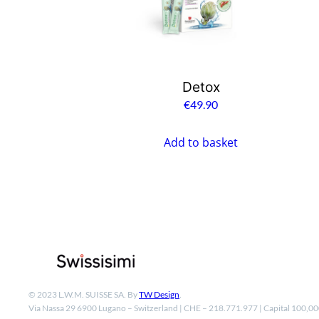
Detox
€
49.90
Add to basket
© 2023 L.W.M. SUISSE SA. By
TW Design
.
Via Nassa 29 6900 Lugano – Switzerland | CHE – 218.771.977 | Capital 100,0