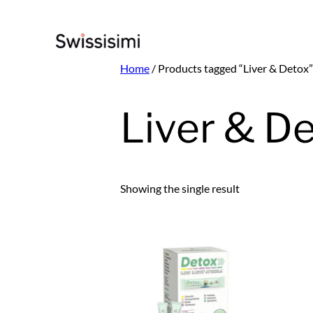
Skip
to
content
Home
/ Products tagged “Liver & Detox”
Liver & D
Showing the single result