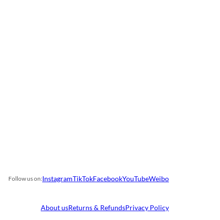
Instagram
TikTok
Facebook
YouTube
Weibo
Follow us on:
About us
Returns & Refunds
Privacy Policy