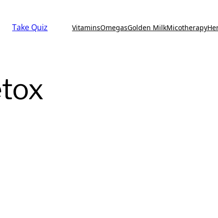
Take Quiz
Vitamins
Omegas
Golden Milk
Micotherapy
He
etox