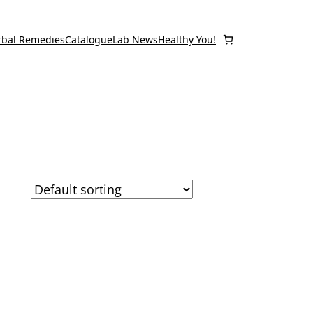
rbal Remedies
Catalogue
Lab News
Healthy You!