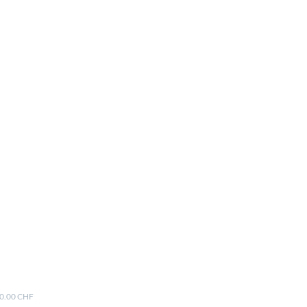
00.00 CHF