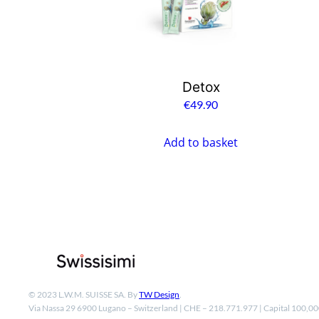
Detox
€
49.90
Add to basket
© 2023 L.W.M. SUISSE SA. By
TW Design
.
Via Nassa 29 6900 Lugano – Switzerland | CHE – 218.771.977 | Capital 100,0