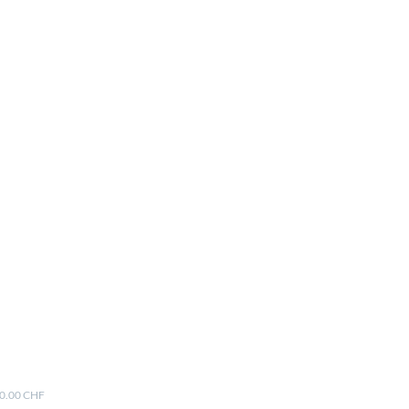
00.00 CHF