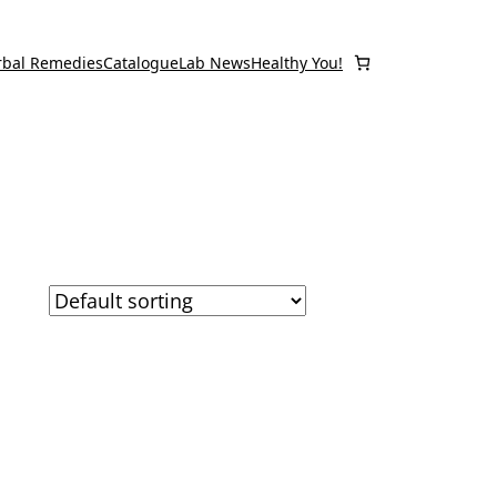
rbal Remedies
Catalogue
Lab News
Healthy You!