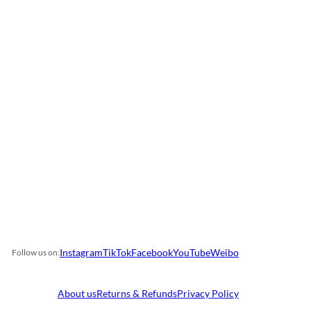
Instagram
TikTok
Facebook
YouTube
Weibo
Follow us on:
About us
Returns & Refunds
Privacy Policy