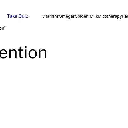
Take Quiz
Vitamins
Omegas
Golden Milk
Micotherapy
He
on”
ention