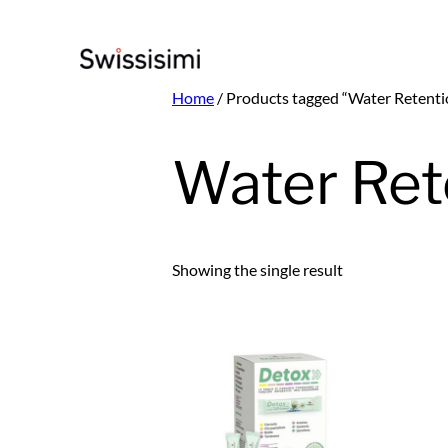
Skip
to
content
Home
/ Products tagged “Water Retenti
Water Ret
Showing the single result