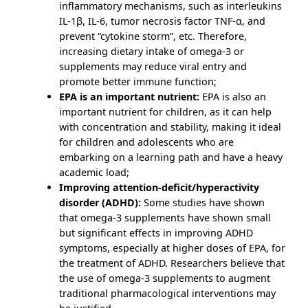
inflammatory mechanisms, such as interleukins
IL-1β, IL-6, tumor necrosis factor TNF-α, and
prevent “cytokine storm”, etc. Therefore,
increasing dietary intake of omega-3 or
supplements may reduce viral entry and
promote better immune function;
EPA is an important nutrient:
EPA is also an
important nutrient for children, as it can help
with concentration and stability, making it ideal
for children and adolescents who are
embarking on a learning path and have a heavy
academic load;
Improving attention-deficit/hyperactivity
disorder (ADHD):
Some studies have shown
that omega-3 supplements have shown small
but significant effects in improving ADHD
symptoms, especially at higher doses of EPA, for
the treatment of ADHD. Researchers believe that
the use of omega-3 supplements to augment
traditional pharmacological interventions may