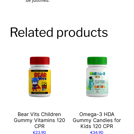
be justified.
Related products
Bear Vits Children
Omega-3 HDA
Gummy Vitamins 120
Gummy Candies for
CPR
Kids 120 CPR
€
23.90
€
34.90