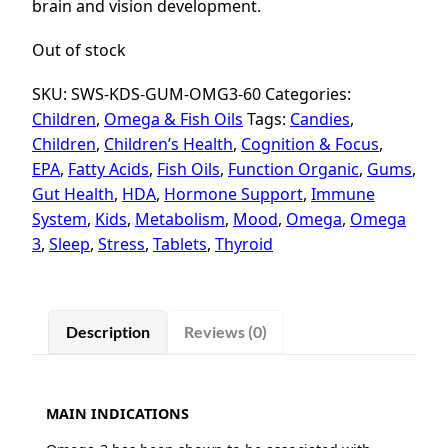
brain and vision development.
Out of stock
SKU:
SWS-KDS-GUM-OMG3-60
Categories:
Children
,
Omega & Fish Oils
Tags:
Candies
,
Children
,
Children’s Health
,
Cognition & Focus
,
EPA
,
Fatty Acids
,
Fish Oils
,
Function Organic
,
Gums
,
Gut Health
,
HDA
,
Hormone Support
,
Immune
System
,
Kids
,
Metabolism
,
Mood
,
Omega
,
Omega
3
,
Sleep
,
Stress
,
Tablets
,
Thyroid
Description
Reviews (0)
MAIN INDICATIONS