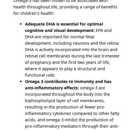
Omega-3 has been shown to be associated with
health throughout life, providing a range of benefits
for children’s health:
Adequate DHA is essential for optimal
cognitive and visual development:
EPA and
DHA are important for normal fetal
development, including neurons and the retina.
DHA is actively incorporated into the brain and
retinal cell membranes during the last trimester
of pregnancy and the first two years of life,
where it appears to play a structural and
functional role;
Omega 3 contributes to immunity and has
anti-inflammatory effects:
omega-3 are
incorporated throughout the body into the
biphospholipid layer of cell membranes,
resulting in the production of fewer pro-
inflammatory cytokines compared to other fatty
acids, and omega-3 inhibit the production of
pro-inflammatory mediators through their anti-