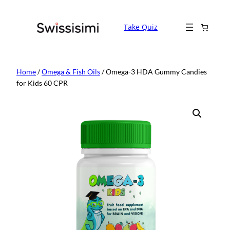
Skip
to
Take Quiz
content
Home
/
Omega & Fish Oils
/ Omega-3 HDA Gummy Candies
for Kids 60 CPR