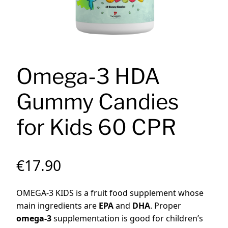
Omega-3 HDA
Gummy Candies
for Kids 60 CPR
€
17.90
OMEGA-3 KIDS is a fruit food supplement whose
main ingredients are
EPA
and
DHA
.
Proper
omega-3
supplementation is good for children’s