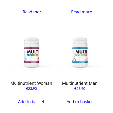
Read more
Read more
Multinutrient Woman
Multinutrient Man
€
23.90
€
23.90
Add to basket
Add to basket