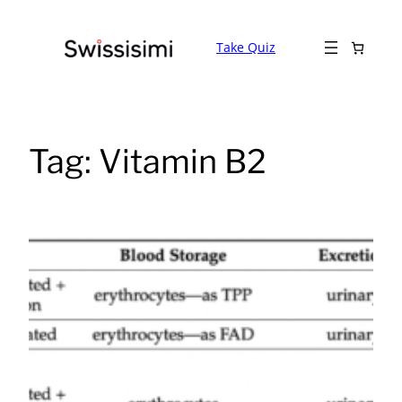
Skip
to
Take Quiz
content
Tag:
Vitamin B2