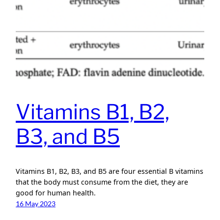
Vitamins B1, B2,
B3, and B5
Vitamins B1, B2, B3, and B5 are four essential B vitamins
that the body must consume from the diet, they are
good for human health.
16 May 2023