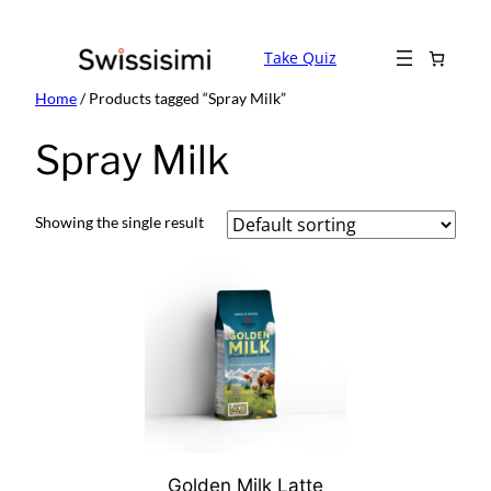
Skip
to
Take Quiz
content
Home
/ Products tagged “Spray Milk”
Spray Milk
Showing the single result
Golden Milk Latte