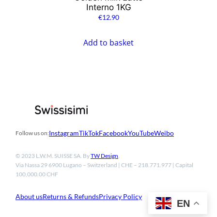
Interno 1KG
€
12.90
Add to basket
Instagram
TikTok
Facebook
YouTube
Weibo
Follow us on:
© 2023 L.W.M. SUISSE SA. By
TW Design
.
Via Nassa 29 6900 Lugano – Switzerland | CHE – 218.771.977 | Capital
100,000.00 CHF
About us
Returns & Refunds
Privacy Policy
EN